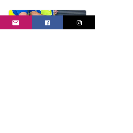
Enquire Now