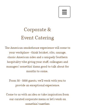
Corporate &
Event Catering
The American smokehouse experience will come to
your workplace - think brisket, ribs, sausage,
classic American sides and a uniquely Southern
hospitality vibe giving your staff, colleagues and
managers' somethin' damn good to talk about for
months to come.
From 50 - 5000 guests, we'll work with you to
provide an exceptional experience.
Come to us with an idea or take inspiration from
our curated corporate menu or let's work on
somethin' together.