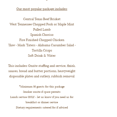
Our most popular package includes:
Central Texas Beef Brisket
West Tennessee Chopped Pork or Maple Mint
Pulled Lamb
Spanish Chorizo
Fire Finished Chopped Chicken
'Slaw - Mash 'Taters - Alabama Cucumber Salad -
Tortilla Crisps
Soft Drink & Water
This includes: Onsite staffing and service, fixin's,
sauces, bread and butter portions, heavyweight
disposable plates and cutlery, rubbish removal
*Minimum 50 guests for this package
Smoker onsite if space permits
Lunch service ONLY - let us know if you need us for
breakfast or dinner service
Dietary requirements catered for if advised